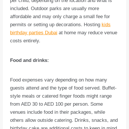
per child, depending on the location and what is
included. Outdoor parks are usually more
affordable and may only charge a small fee for
permits or setting up decorations. Hosting
kids
birthday parties Dubai
at home may reduce venue
costs entirely.
Food and drinks:
Food expenses vary depending on how many
guests attend and the type of food served. Buffet-
style meals or catered finger foods might range
from AED 30 to AED 100 per person. Some
venues include food in their packages, while
others allow outside catering. Drinks, snacks, and
birthday cake are additional costs to keep in mind.