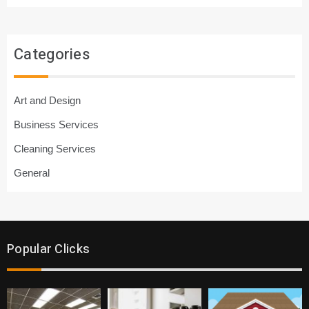
Categories
Art and Design
Business Services
Cleaning Services
General
Popular Clicks