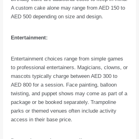
A custom cake alone may range from AED 150 to
AED 500 depending on size and design.
Entertainment:
Entertainment choices range from simple games
to professional entertainers. Magicians, clowns, or
mascots typically charge between AED 300 to
AED 800 for a session. Face painting, balloon
twisting, and puppet shows may come as part of a
package or be booked separately. Trampoline
parks or themed venues often include activity
access in their base price.