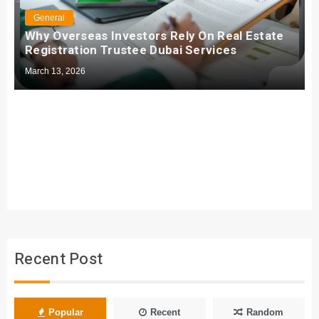
General
Why Overseas Investors Rely On Real Estate
Registration Trustee Dubai Services
March 13, 2026
Recent Post
Popular
Recent
Random