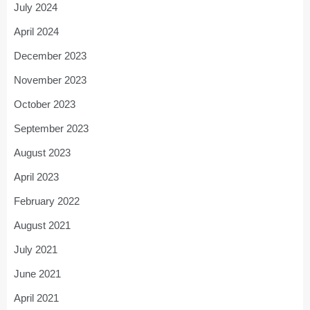
July 2024
April 2024
December 2023
November 2023
October 2023
September 2023
August 2023
April 2023
February 2022
August 2021
July 2021
June 2021
April 2021