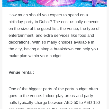
How much should you expect to spend on a
birthday party in Dubai? The cost usually depends
on the size of the guest list, the venue, the type of
entertainment, and extra services like food and
decorations. With so many choices available in
the city, having a simple breakdown can help you
make plan within your budget.
Venue rental:
One of the biggest parts of the party budget often
goes to the venue. Indoor play areas and party
halls typically charge between AED 50 to AED 150