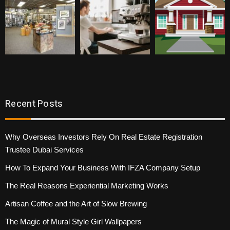
Recent Posts
Why Overseas Investors Rely On Real Estate Registration
Trustee Dubai Services
How To Expand Your Business With IFZA Company Setup
The Real Reasons Experiential Marketing Works
Artisan Coffee and the Art of Slow Brewing
The Magic of Mural Style Girl Wallpapers