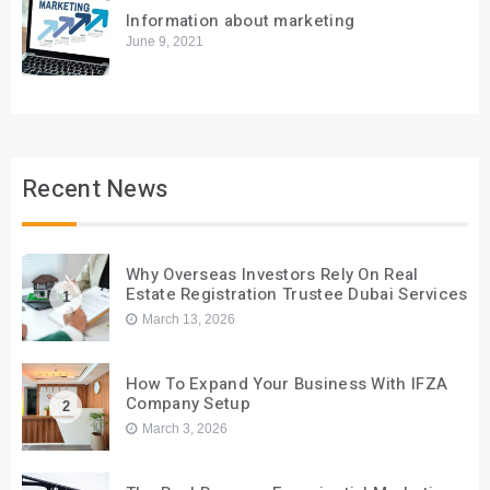
Information about marketing
June 9, 2021
Recent News
Why Overseas Investors Rely On Real
Estate Registration Trustee Dubai Services
1
March 13, 2026
How To Expand Your Business With IFZA
Company Setup
2
March 3, 2026