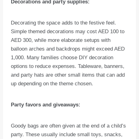
Decorations and party supplies:
Decorating the space adds to the festive feel.
Simple themed decorations may cost AED 100 to
AED 300, while more elaborate setups with
balloon arches and backdrops might exceed AED
1,000. Many families choose DIY decoration
options to reduce expenses. Tableware, banners,
and party hats are other small items that can add
up depending on the theme chosen.
Party favors and giveaways:
Goody bags are often given at the end of a child’s
party. These usually include small toys, snacks,