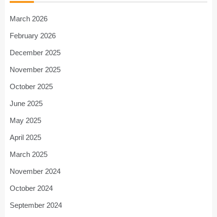
March 2026
February 2026
December 2025
November 2025
October 2025
June 2025
May 2025
April 2025
March 2025
November 2024
October 2024
September 2024