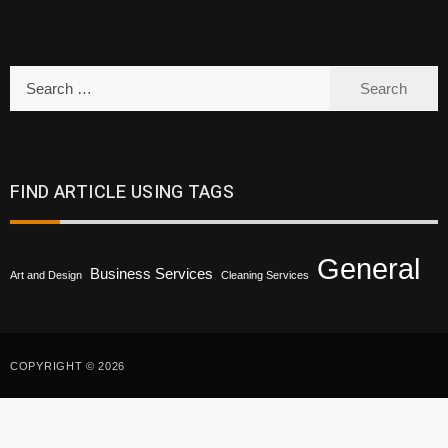
Search
for:
FIND ARTICLE USING TAGS
General
Business Services
Art and Design
Cleaning Services
COPYRIGHT © 2026