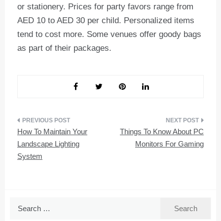
or stationery. Prices for party favors range from
AED 10 to AED 30 per child. Personalized items
tend to cost more. Some venues offer goody bags
as part of their packages.
Post
How To Maintain Your
Things To Know About PC
navigation
Landscape Lighting
Monitors For Gaming
System
Search
for: