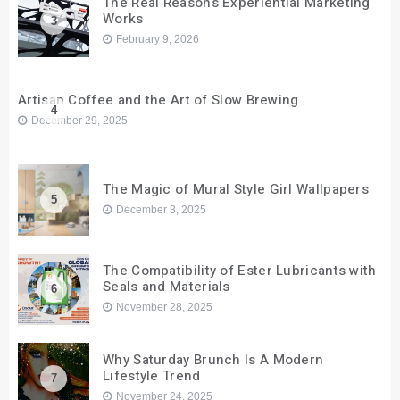
The Real Reasons Experiential Marketing
Works
3
February 9, 2026
Artisan Coffee and the Art of Slow Brewing
4
December 29, 2025
The Magic of Mural Style Girl Wallpapers
5
December 3, 2025
The Compatibility of Ester Lubricants with
Seals and Materials
6
November 28, 2025
Why Saturday Brunch Is A Modern
Lifestyle Trend
7
November 24, 2025