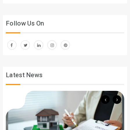
Follow Us On
Latest News