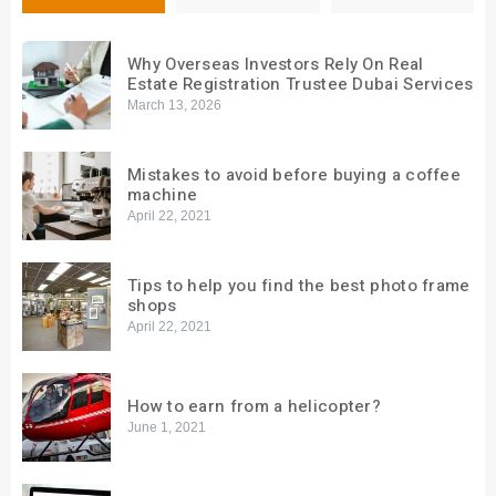
Why Overseas Investors Rely On Real
Estate Registration Trustee Dubai Services
March 13, 2026
Mistakes to avoid before buying a coffee
machine
April 22, 2021
Tips to help you find the best photo frame
shops
April 22, 2021
How to earn from a helicopter?
June 1, 2021