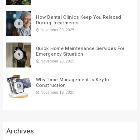
How Dental Clinics Keep You Relaxed
During Treatments
8
November 20, 2025
Quick Home Maintenance Services For
Emergency Situation
9
November 20, 2025
Why Time Management Is Key In
Construction
10
November 19, 2025
Archives