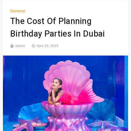
General
The Cost Of Planning
Birthday Parties In Dubai
admin
April 29, 2025