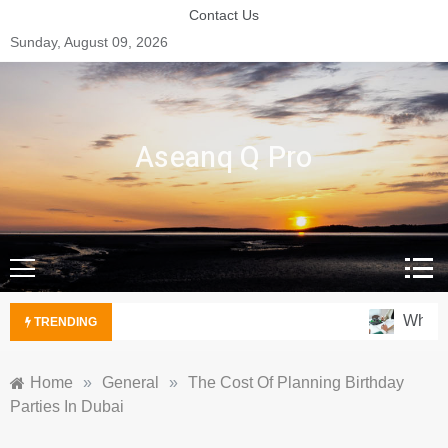
Skip
Contact Us
to
Sunday, August 09, 2026
content
Aseanq Q Pro
Why Ove
TRENDING
Home
»
General
»
The Cost Of Planning Birthday
Parties In Dubai