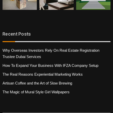
Recent Posts
Why Overseas Investors Rely On Real Estate Registration
Trustee Dubai Services
How To Expand Your Business With IFZA Company Setup
The Real Reasons Experiential Marketing Works
Artisan Coffee and the Art of Slow Brewing
The Magic of Mural Style Girl Wallpapers