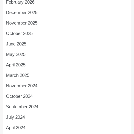
February 2026
December 2025
November 2025
October 2025
June 2025
May 2025
April 2025
March 2025
November 2024
October 2024
September 2024
July 2024
April 2024