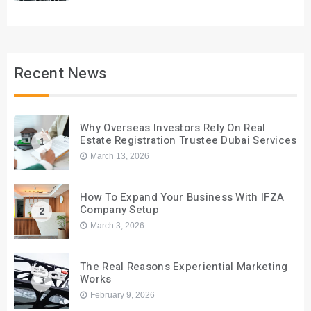
Recent News
Why Overseas Investors Rely On Real
Estate Registration Trustee Dubai Services
1
March 13, 2026
How To Expand Your Business With IFZA
Company Setup
2
March 3, 2026
The Real Reasons Experiential Marketing
Works
3
February 9, 2026