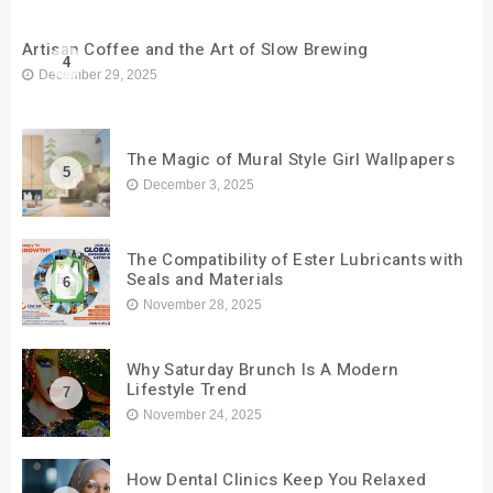
Artisan Coffee and the Art of Slow Brewing
4
December 29, 2025
The Magic of Mural Style Girl Wallpapers
5
December 3, 2025
The Compatibility of Ester Lubricants with
Seals and Materials
6
November 28, 2025
Why Saturday Brunch Is A Modern
Lifestyle Trend
7
November 24, 2025
How Dental Clinics Keep You Relaxed