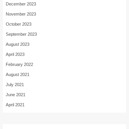
December 2023
November 2023
October 2023
September 2023
August 2023
April 2023
February 2022
August 2021
July 2021
June 2021
April 2021