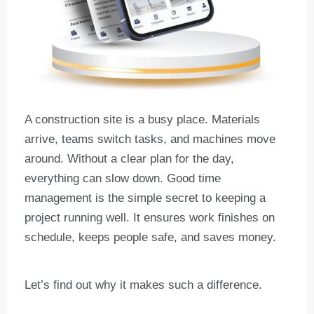
A construction site is a busy place. Materials
arrive, teams switch tasks, and machines move
around. Without a clear plan for the day,
everything can slow down. Good time
management is the simple secret to keeping a
project running well. It ensures work finishes on
schedule, keeps people safe, and saves money.
Let’s find out why it makes such a difference.