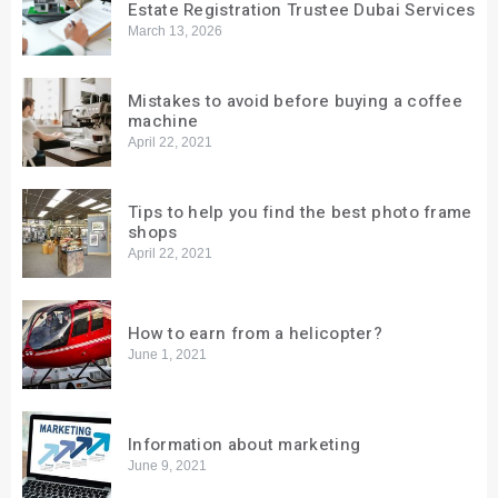
Estate Registration Trustee Dubai Services
March 13, 2026
Mistakes to avoid before buying a coffee
machine
April 22, 2021
Tips to help you find the best photo frame
shops
April 22, 2021
How to earn from a helicopter?
June 1, 2021
Information about marketing
June 9, 2021