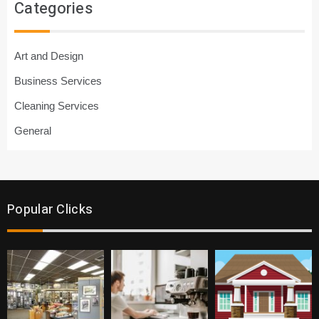
Categories
Art and Design
Business Services
Cleaning Services
General
Popular Clicks