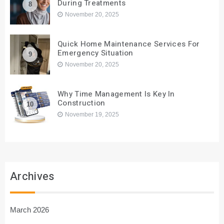
During Treatments
8
November 20, 2025
Quick Home Maintenance Services For
Emergency Situation
9
November 20, 2025
Why Time Management Is Key In
Construction
10
November 19, 2025
Archives
March 2026