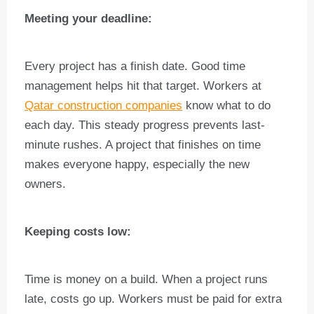
Meeting your deadline:
Every project has a finish date. Good time
management helps hit that target. Workers at
Qatar construction companies
know what to do
each day. This steady progress prevents last-
minute rushes. A project that finishes on time
makes everyone happy, especially the new
owners.
Keeping costs low:
Time is money on a build. When a project runs
late, costs go up. Workers must be paid for extra