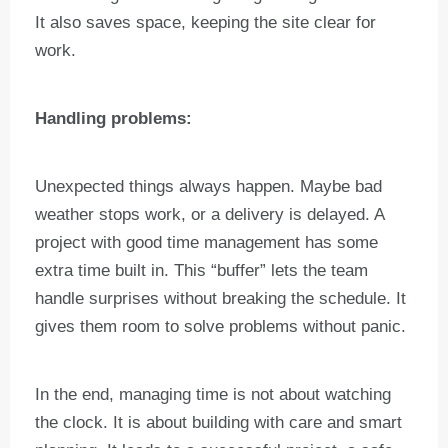
It also saves space, keeping the site clear for
work.
Handling problems:
Unexpected things always happen. Maybe bad
weather stops work, or a delivery is delayed. A
project with good time management has some
extra time built in. This “buffer” lets the team
handle surprises without breaking the schedule. It
gives them room to solve problems without panic.
In the end, managing time is not about watching
the clock. It is about building with care and smart