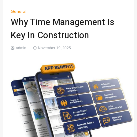
General
Why Time Management Is
Key In Construction
admin
November 19, 2025