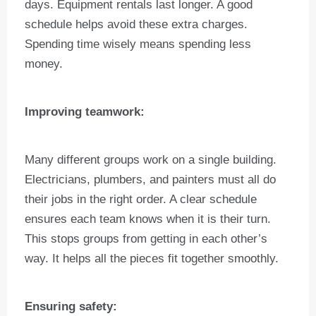
days. Equipment rentals last longer. A good
schedule helps avoid these extra charges.
Spending time wisely means spending less
money.
Improving teamwork:
Many different groups work on a single building.
Electricians, plumbers, and painters must all do
their jobs in the right order. A clear schedule
ensures each team knows when it is their turn.
This stops groups from getting in each other’s
way. It helps all the pieces fit together smoothly.
Ensuring safety: