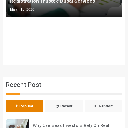
Registration Trustee Dubai Services
March 13, 2026
Recent Post
Popular
Recent
Random
Why Overseas Investors Rely On Real