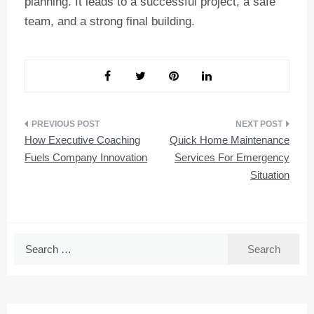
planning. It leads to a successful project, a safe
team, and a strong final building.
Post
How Executive Coaching
Quick Home Maintenance
navigation
Fuels Company Innovation
Services For Emergency
Situation
Search
for: