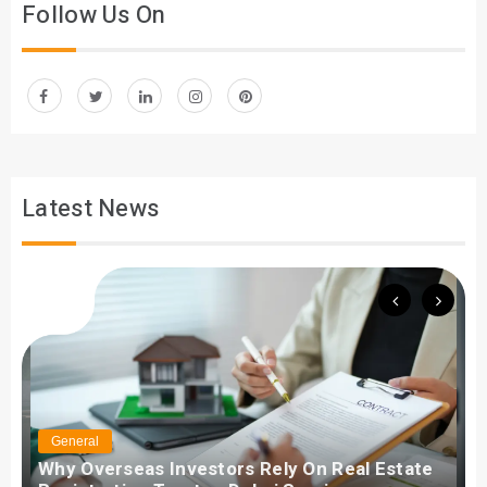
Follow Us On
Latest News
General
Why Overseas Investors Rely On Real Estate