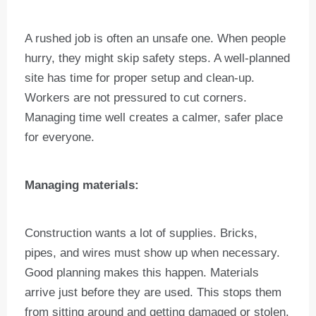
A rushed job is often an unsafe one. When people
hurry, they might skip safety steps. A well-planned
site has time for proper setup and clean-up.
Workers are not pressured to cut corners.
Managing time well creates a calmer, safer place
for everyone.
Managing materials:
Construction wants a lot of supplies. Bricks,
pipes, and wires must show up when necessary.
Good planning makes this happen. Materials
arrive just before they are used. This stops them
from sitting around and getting damaged or stolen.